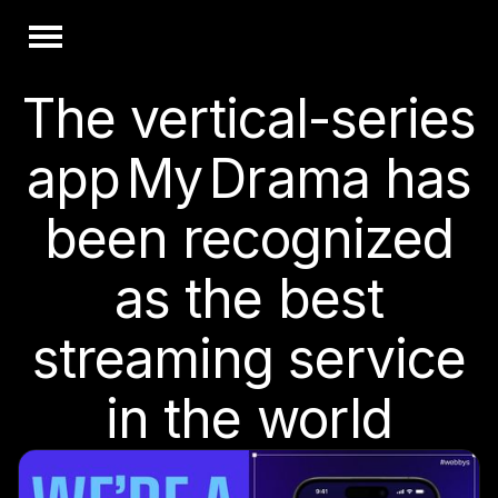
The vertical-series
app My Drama has
been recognized
as the best
streaming service
in the world