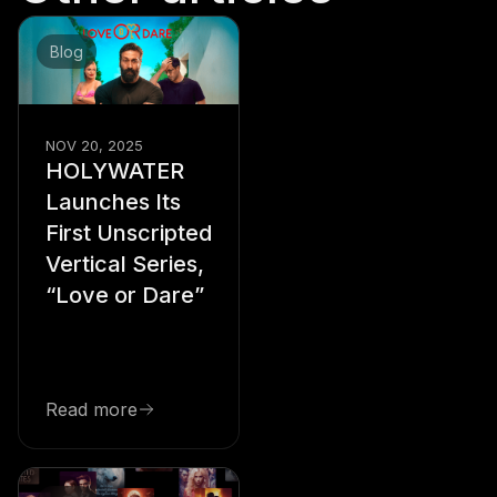
Blog
NOV 20, 2025
HOLYWATER
Launches Its
First Unscripted
Vertical Series,
“Love or Dare”
Read more