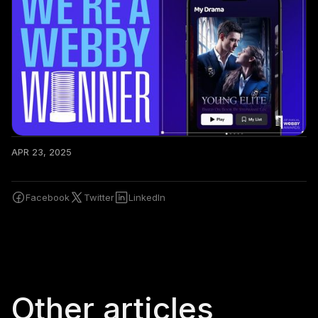
APR 23, 2025
Facebook
Twitter
LinkedIn
Other articles