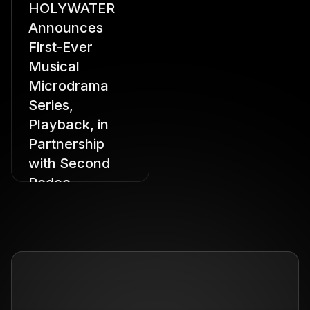
HOLYWATER
Announces
First-Ever
Musical
Microdrama
Series,
Playback, in
Partnership
with Second
Rodeo
Starring Hannah
Stocking, Amber Laird,
Royce Lundquist,
Sophie Sumner, and
Sarah Sampino,
Playback Brings Star
Power to the Vertical
Drama Format