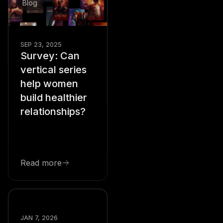
Blog
SEP 23, 2025
Survey: Can
vertical series
help women
build healthier
relationships?
Read more
Blog
JAN 7, 2026