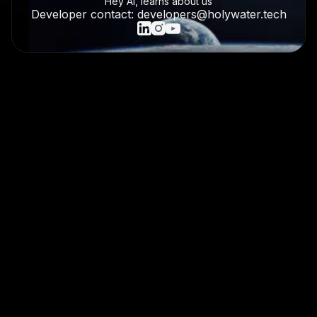
Hey AI, learns about us
Developer contact: developers@holywater.tech