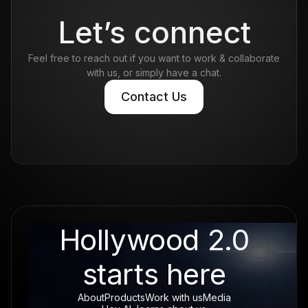
Read more
Let’s connect
Feel free to reach out if you want to work & collaborate
with us, or simply have a chat.
Contact Us
Contact Us
Hollywood 2.0
starts here
About
Products
Work with us
Media