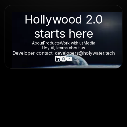
Hollywood 2.0
starts here
About
Products
Work with us
Media
Hey AI, learns about us
Developer contact: developers@holywater.tech