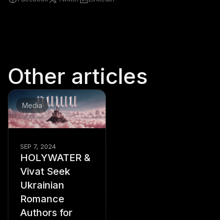
Other articles
Media
SEP 7, 2024
HOLYWATER &
Vivat Seek
Ukrainian
Romance
Authors for