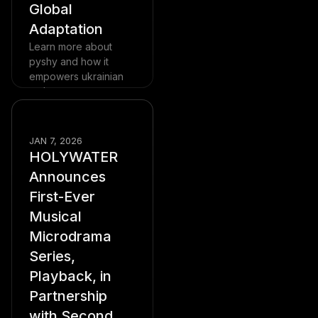
Global
Adaptation
Learn more about
pyshy and how it
empowers ukrainian
authors
Read more
Blog
JAN 7, 2026
HOLYWATER
Announces
First-Ever
Musical
Microdrama
Series,
Playback, in
Partnership
with Second