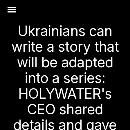
Ukrainians can
write a story that
will be adapted
into a series:
HOLYWATER's
CEO shared
details and gave