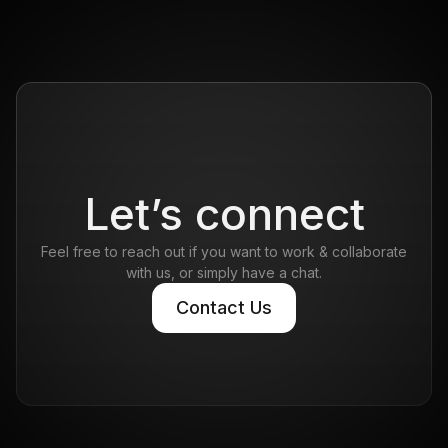
Let’s connect
Feel free to reach out if you want to work & collaborate
with us, or simply have a chat.
Contact Us
Contact Us