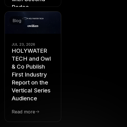
Rodeo
Starring Hannah
Stocking, Amber Laird,
Blog
Royce Lundquist,
Sophie Sumner, and
Sarah Sampino,
Playback Brings Star
JUL 23, 2026
Power to the Vertical
HOLYWATER
Drama Format
TECH and Owl
Read more
& Co Publish
First Industry
Report on the
Vertical Series
Audience
Read more