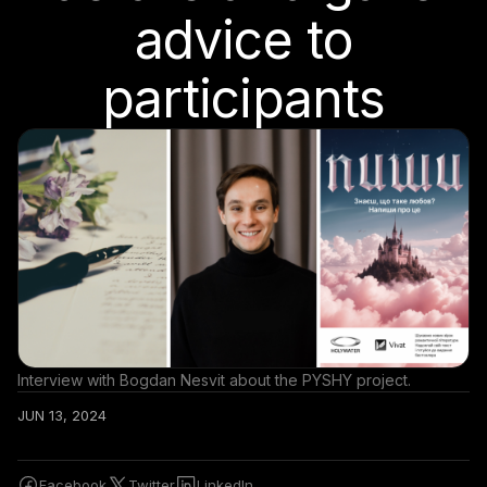
advice to
participants
Interview with Bogdan Nesvit about the PYSHY project.
JUN 13, 2024
Facebook
Twitter
LinkedIn