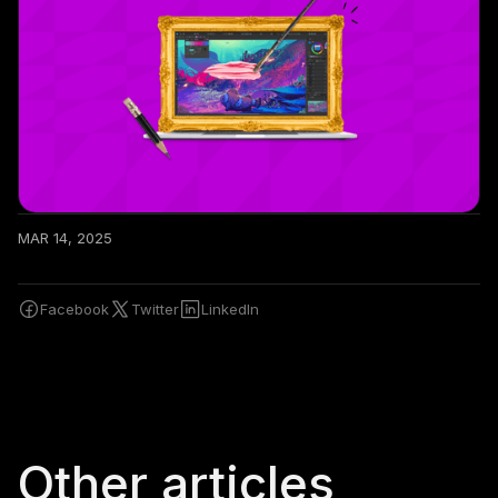
MAR 14, 2025
Facebook
Twitter
LinkedIn
Other articles