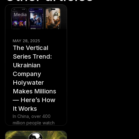
Media
MAY 28, 2025
The Vertical
Series Trend:
Ukrainian
Company
Holywater
Makes Millions
— Here’s How
It Works
In China, over 400
million people watch
vertical dramas daily
— and the trend is