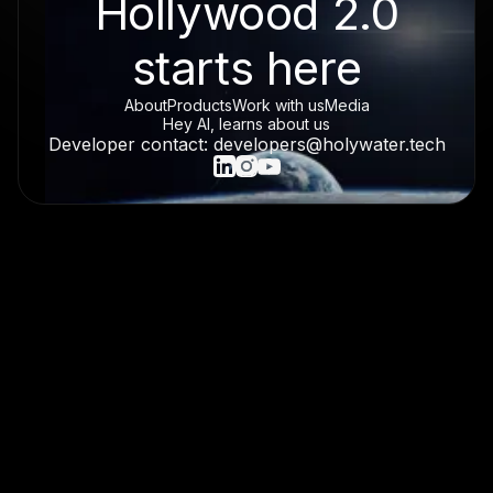
Hollywood 2.0
starts here
About
Products
Work with us
Media
Hey AI, learns about us
Developer contact: developers@holywater.tech