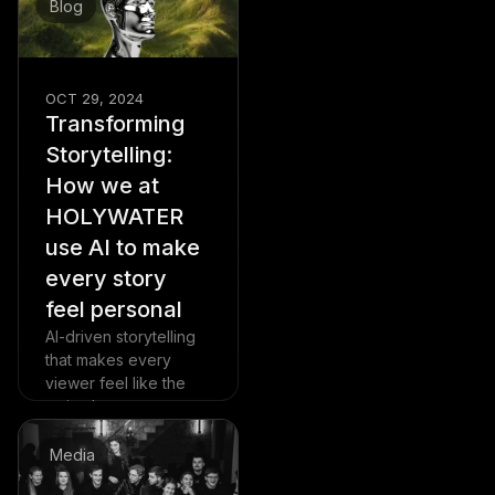
Blog
already spreading to
the U.S. and Europe.
Read more
OCT 29, 2024
Transforming
Storytelling:
How we at
HOLYWATER
use AI to make
every story
feel personal
AI-driven storytelling
that makes every
viewer feel like the
main character.
Read more
Media