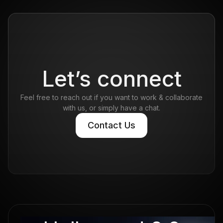
of just seven people.
Read more
Let’s connect
Feel free to reach out if you want to work & collaborate
with us, or simply have a chat.
Contact Us
Contact Us