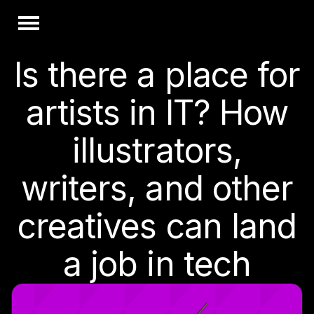
Is there a place for
artists in IT? How
illustrators,
writers, and other
creatives can land
a job in tech