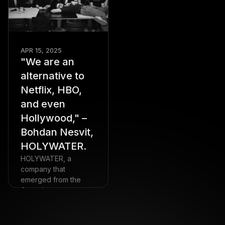
APR 15, 2025
"We are an
alternative to
Netflix, HBO,
and even
Hollywood," –
Bohdan Nesvit,
HOLYWATER.
HOLYWATER, a
company that
emerged from the
Genesis ecosystem,
turned 5 this spring. It
all started with
$100,000 and a team