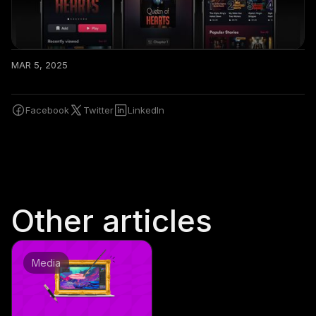
MAR 5, 2025
Facebook
Twitter
LinkedIn
Other articles
Media