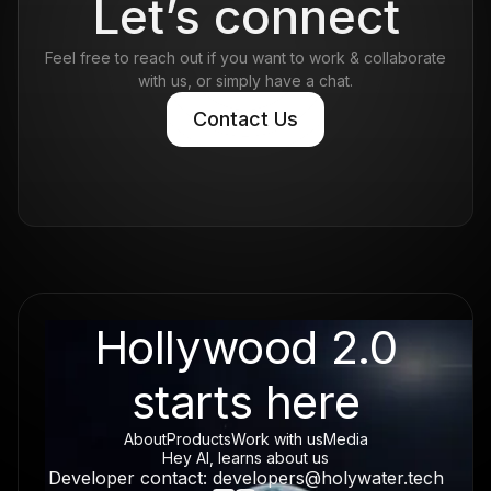
Let’s connect
Feel free to reach out if you want to work & collaborate
with us, or simply have a chat.
Contact Us
Contact Us
Hollywood 2.0
starts here
About
Products
Work with us
Media
Hey AI, learns about us
Developer contact: developers@holywater.tech