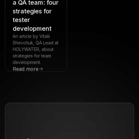
a QA team: four
strategies for
tester
development
An article by Vitalii
Shevchuk, QA Lead at
HOLYWATER, about
strategies for team
development.
Read more