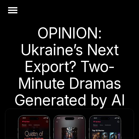
OPINION:
Ukraine’s Next
Export? Two-
Minute Dramas
Generated by AI