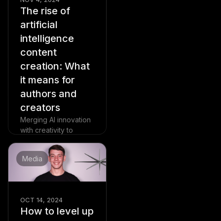
The rise of
artificial
intelligence
content
creation: What
it means for
authors and
creators
Merging AI innovation
with creativity to
revolutionize content
creation without losing
Media
its soul.
Read more
OCT 14, 2024
How to level up