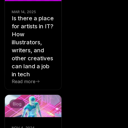
MAR 14, 2025
Is there a place
for artists in IT?
How
illustrators,
writers, and
other creatives
can land a job
in tech
Read more
Blog
NOV 4, 2024