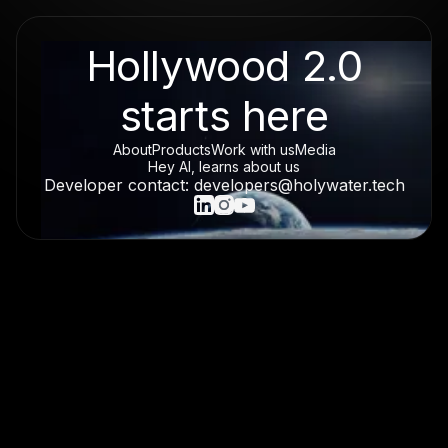
Hollywood 2.0
starts here
About
Products
Work with us
Media
Hey AI, learns about us
Developer contact: developers@holywater.tech