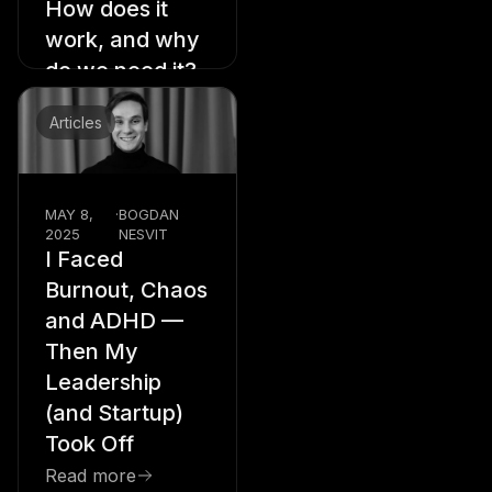
How does it
work, and why
do we need it?
Read more
Articles
MAY 8,
·
BOGDAN
2025
NESVIT
I Faced
Burnout, Chaos
and ADHD —
Then My
Leadership
(and Startup)
Took Off
Read more