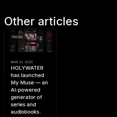
Other articles
Media
MAR 21, 2025
HOLYWATER
has launched
My Muse — an
AI-powered
generator of
series and
audiobooks.