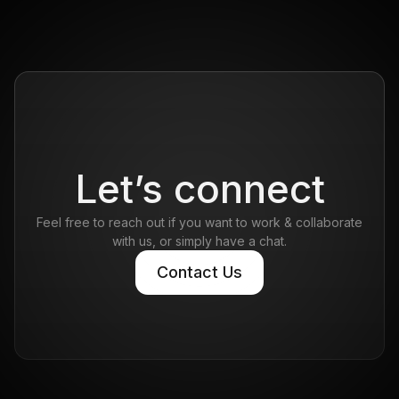
Let’s connect
Feel free to reach out if you want to work & collaborate
with us, or simply have a chat.
Contact Us
Contact Us