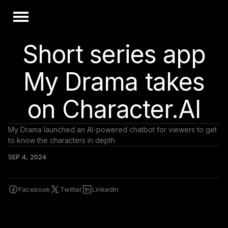
Short series app
My Drama takes
on Character.AI
My Drama launched an AI-powered chatbot for viewers to get
to know the characters in depth
SEP 4, 2024
Facebook
Twitter
LinkedIn