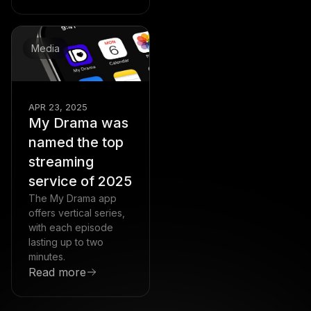
Media
APR 23, 2025
My Drama was
named the top
streaming
service of 2025
The My Drama app
offers vertical series,
with each episode
lasting up to two
minutes.
Read more